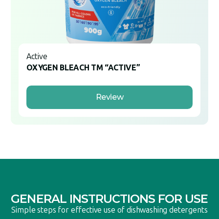
Active
OXYGEN BLEACH TM “ACTIVE”
Review
GENERAL INSTRUCTIONS FOR USE
Simple steps for effective use of dishwashing detergents