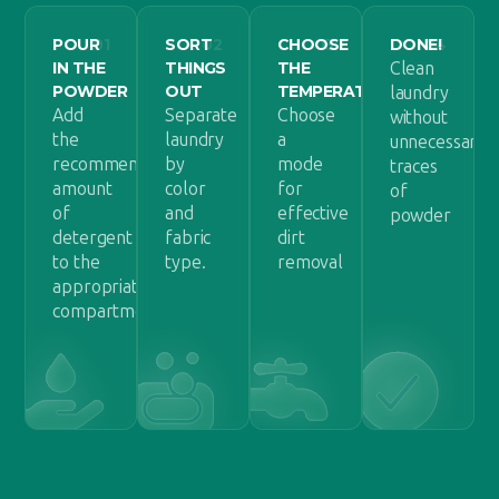
POUR
01
SORT
02
CHOOSE
03
DONE!
04
IN THE
THINGS
THE
Clean
POWDER
OUT
TEMPERATURE
laundry
Add
Separate
Choose
without
the
laundry
a
unnecessary
recommended
by
mode
traces
amount
color
for
of
of
and
effective
powder
detergent
fabric
dirt
to the
type.
removal
appropriate
compartment.