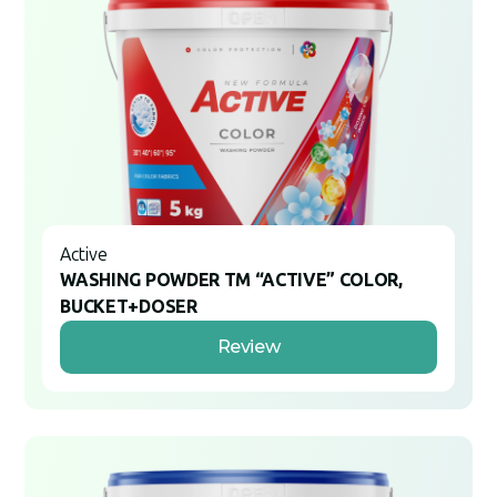
Active
WASHING POWDER TM “ACTIVE” COLOR,
BUCKET+DOSER
Review