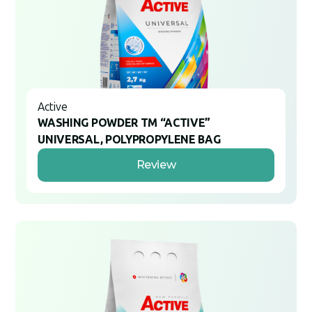
Active
WASHING POWDER TM “ACTIVE”
UNIVERSAL, POLYPROPYLENE BAG
Review