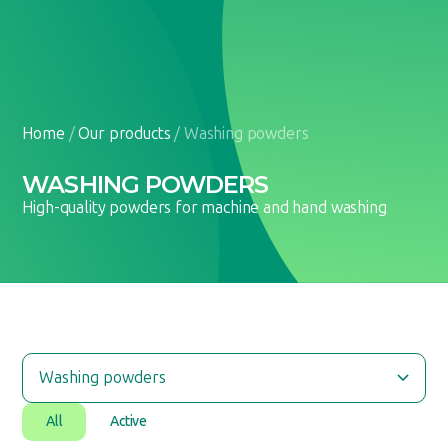
EN
UA
Home
/
Our products
/
Washing powders
WASHING POWDERS
High-quality powders for machine and hand washing
All
Active