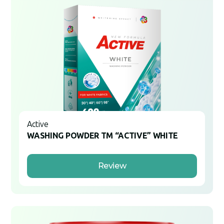
Active
WASHING POWDER TM “ACTIVE” WHITE
Review