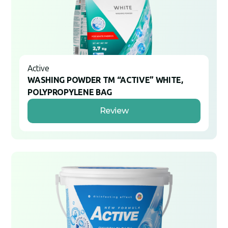
Active
WASHING POWDER TM “ACTIVE” WHITE,
POLYPROPYLENE BAG
Review