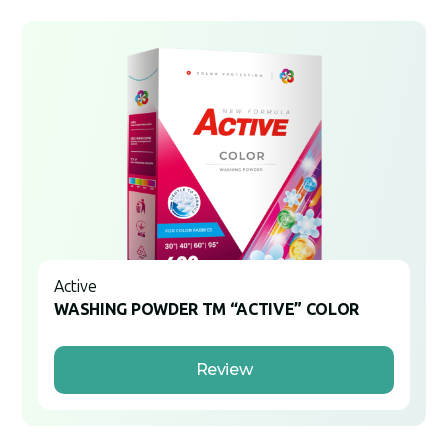
Active
WASHING POWDER TM “ACTIVE” COLOR
Review