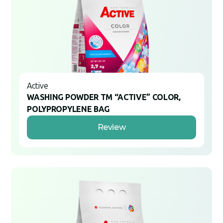
Active
WASHING POWDER TM “ACTIVE” COLOR,
POLYPROPYLENE BAG
Review