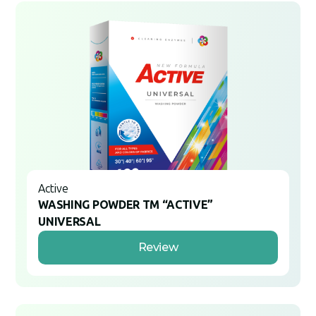
Active
WASHING POWDER TM “ACTIVE”
UNIVERSAL
Review