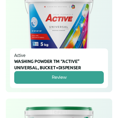
Active
WASHING POWDER TM “ACTIVE”
UNIVERSAL, BUCKET+DISPENSER
Review