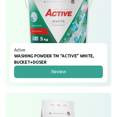
Active
WASHING POWDER TM “ACTIVE” WHITE,
BUCKET+DOSER
Review