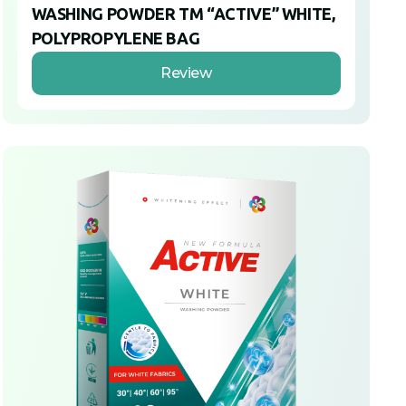
WASHING POWDER TM “ACTIVE” WHITE,
POLYPROPYLENE BAG
Review