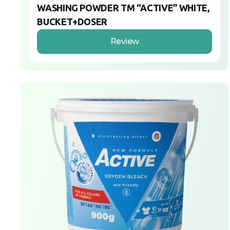
WASHING POWDER TM “ACTIVE” WHITE,
BUCKET+DOSER
Review