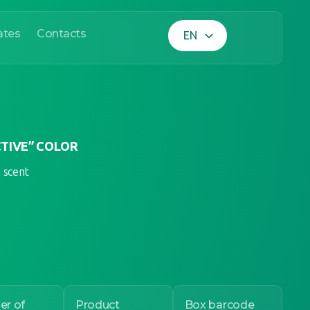
ates
Contacts
EN
UA
TIVE” COLOR
h scent
r of
Product
Box barcode