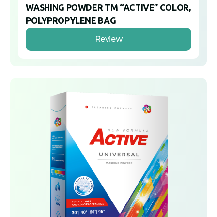
WASHING POWDER TM “ACTIVE” COLOR,
POLYPROPYLENE BAG
Review