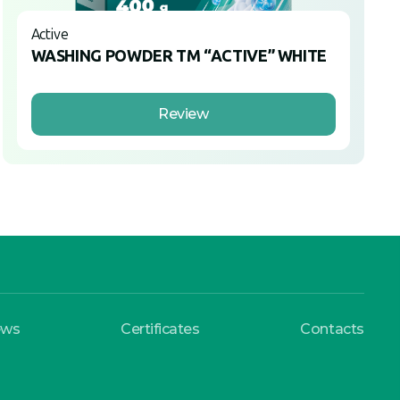
Active
WASHING POWDER TM “ACTIVE” WHITE
Review
ews
Certificates
Contacts