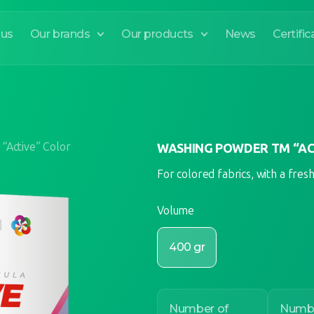
 us
Our brands
Our products
News
Certific
“Active” Color
WASHING POWDER TM “AC
For colored fabrics, with a fres
Volume
400 gr
Number of
Numbe