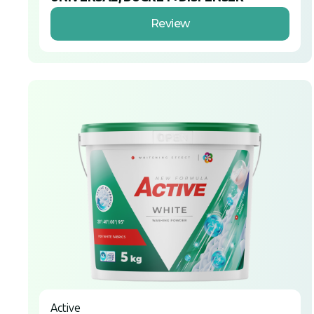
Review
Active