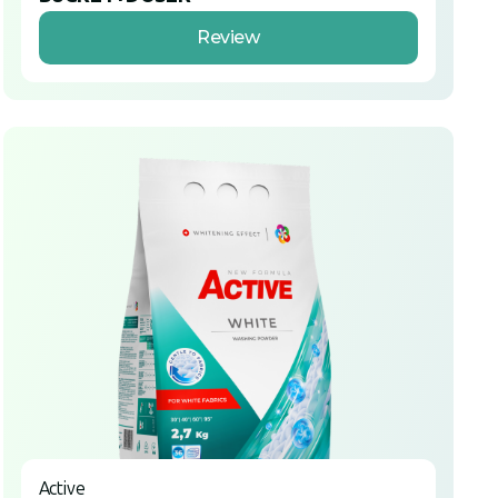
Review
Active