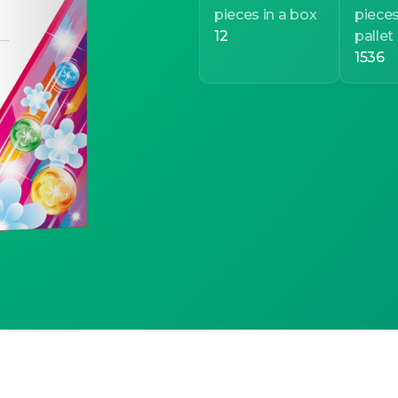
pieces in a box
pieces
12
pallet
1536