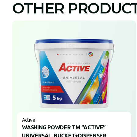
OTHER PRODUC
Active
WASHING POWDER TM “ACTIVE”
UNIVERSAL, BUCKET+DISPENSER