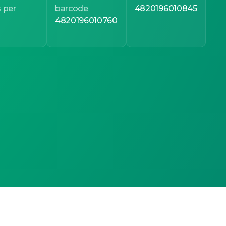
 per
barcode
4820196010845
4820196010760