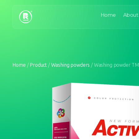
Home
About
Home
/
Product
/
Washing powders
/
Washing powder TM 