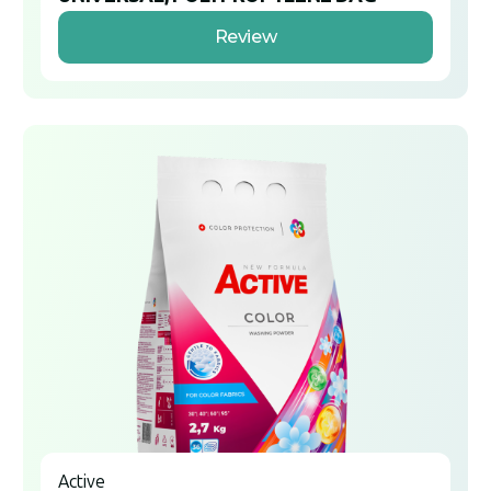
Review
Active