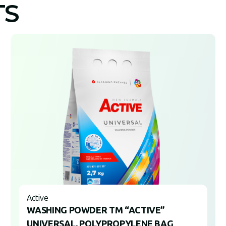
TS
Active
WASHING POWDER TM “ACTIVE”
UNIVERSAL, POLYPROPYLENE BAG