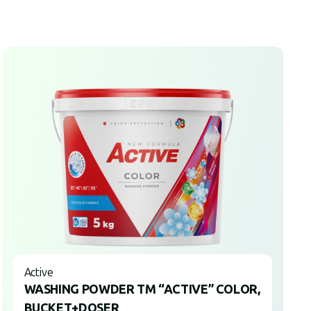
Active
WASHING POWDER TM “ACTIVE” COLOR,
BUCKET+DOSER