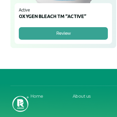
Active
OXYGEN BLEACH TM “ACTIVE”
Review
Home
About us