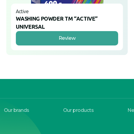
Active
WASHING POWDER TM “ACTIVE”
UNIVERSAL
Review
Our brands
Our products
N